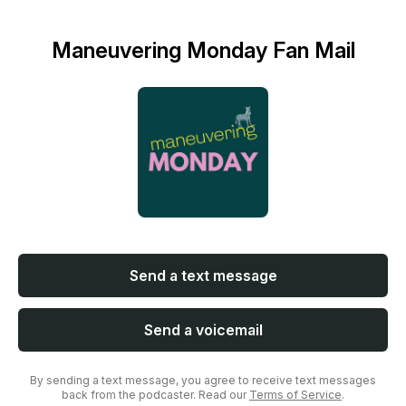
Maneuvering Monday Fan Mail
Send a text message
Send a voicemail
By sending a text message, you agree to receive text messages
back from the podcaster. Read our
Terms of Service
.