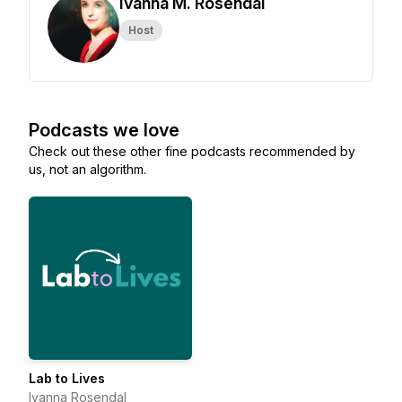
Ivanna M. Rosendal
Host
Podcasts we love
Check out these other fine podcasts recommended by
us, not an algorithm.
Lab to Lives
Ivanna Rosendal