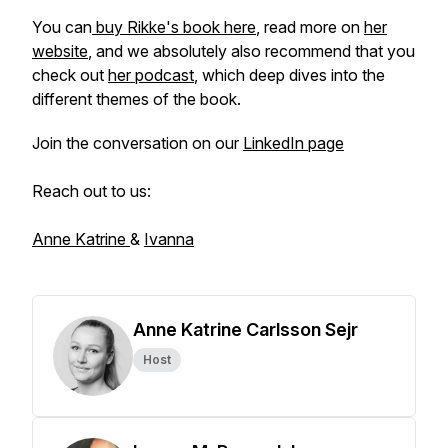
You can
buy Rikke's book here
, read more on
her
website
, and we absolutely also recommend that you
check out
her podcast
, which deep dives into the
different themes of the book.
Join the conversation on our
LinkedIn page
Reach out to us:
Anne Katrine
&
Ivanna
Anne Katrine Carlsson Sejr
Host