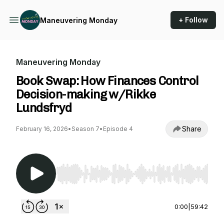
+ Follow
Maneuvering Monday
Maneuvering Monday
Book Swap: How Finances Control
Decision-making w/Rikke
Lundsfryd
Share
February 16, 2026
•
Season 7
•
Episode 4
Use Left/Right to seek, Home/End to jump to st
0:00
|
59:42