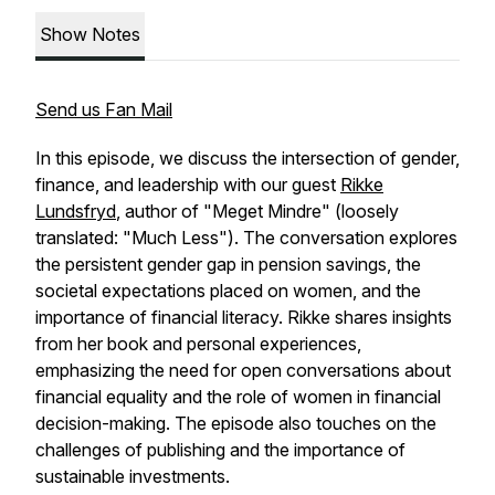
Show Notes
Send us Fan Mail
In this episode, we discuss the intersection of gender,
finance, and leadership with our guest
Rikke
Lundsfryd
, author of "Meget Mindre" (loosely
translated: "Much Less"). The conversation explores
the persistent gender gap in pension savings, the
societal expectations placed on women, and the
importance of financial literacy. Rikke shares insights
from her book and personal experiences,
emphasizing the need for open conversations about
financial equality and the role of women in financial
decision-making. The episode also touches on the
challenges of publishing and the importance of
sustainable investments.